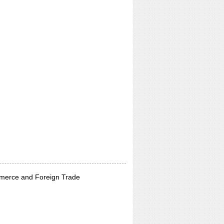
merce and Foreign Trade