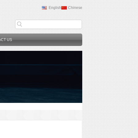
English
Chinese
ACT US