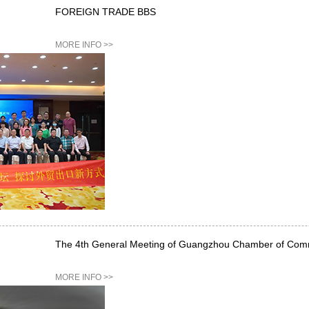
FOREIGN TRADE BBS
MORE INFO >>
The 4th General Meeting of Guangzhou Chamber of Com
MORE INFO >>