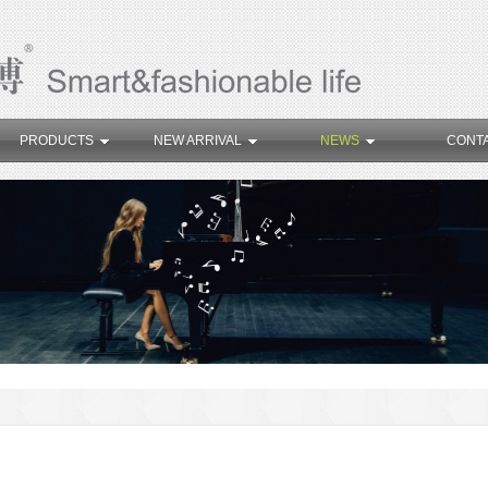
PRODUCTS
NEW ARRIVAL
NEWS
CONT