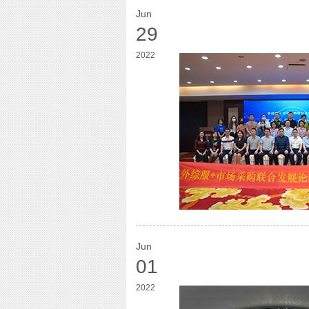
Jun
29
2022
Jun
01
2022