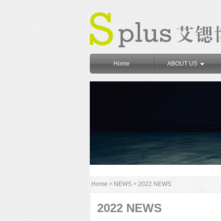
Home
ABOUT US
Home
>
NEWS
>
2022 NEWS
2022 NEWS